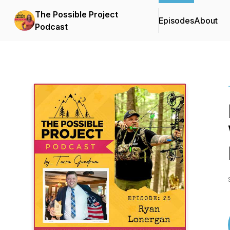
The Possible Project
Episodes
About
Podcast