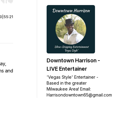
r end. Hold shift to jump forward or backward.
00
|
55:21
Downtown Harrison -
ay,
LIVE Entertainer
ans and
'Vegas Style' Entertainer -
Based in the greater
Milwaukee Area! Email:
Harrisondowntown65@gmail.com