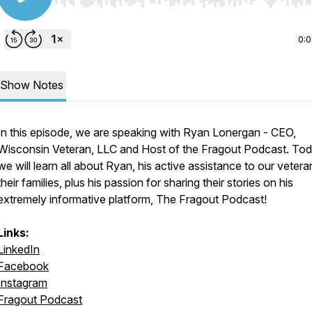
Use Left/Right to seek, Home/End to jump to start o
0:
Show Notes
In this episode, we are speaking with Ryan Lonergan - CEO,
Wisconsin Veteran, LLC and Host of the Fragout Podcast. Tod
we will learn all about Ryan, his active assistance to our veter
their families, plus his passion for sharing their stories on his
extremely informative platform, The Fragout Podcast!
Links:
LinkedIn
Facebook
Instagram
Fragout Podcast