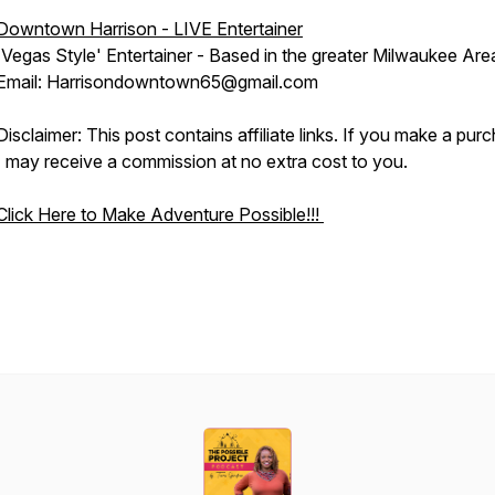
Downtown Harrison - LIVE Entertainer
'Vegas Style' Entertainer - Based in the greater Milwaukee Are
Email: Harrisondowntown65@gmail.com
Disclaimer: This post contains affiliate links. If you make a pur
I may receive a commission at no extra cost to you.
Click Here to Make Adventure Possible!!!