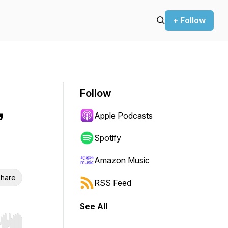
+ Follow
Follow
,
Apple Podcasts
Spotify
Amazon Music
hare
RSS Feed
See All