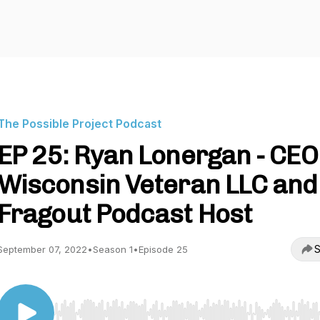
The Possible Project Podcast
EP 25: Ryan Lonergan - CEO
Wisconsin Veteran LLC and
Fragout Podcast Host
S
September 07, 2022
•
Season 1
•
Episode 25