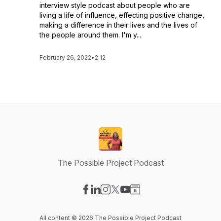
interview style podcast about people who are
living a life of influence, effecting positive change,
making a difference in their lives and the lives of
the people around them. I'm y...
February 26, 2022
•
2:12
The Possible Project Podcast
Visit our Facebook page
Visit our LinkedIn page
Visit our Instagram page
Visit our X-com page
Visit our YouTube page
Visit our Website page
All content © 2026 The Possible Project Podcast