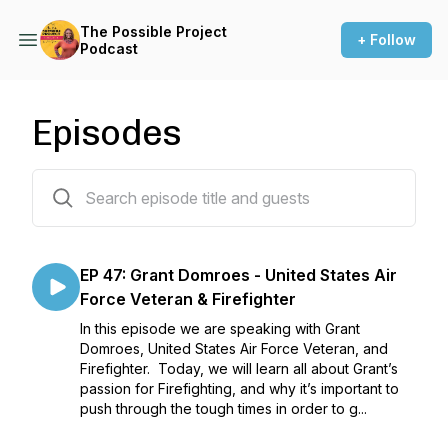
The Possible Project
+ Follow
Podcast
Episodes
47 episodes
EP 47: Grant Domroes - United States Air
Force Veteran & Firefighter
In this episode we are speaking with Grant
Domroes, United States Air Force Veteran, and
Firefighter. Today, we will learn all about Grant’s
passion for Firefighting, and why it’s important to
push through the tough times in order to g...