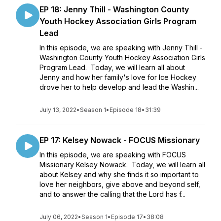
EP 18: Jenny Thill - Washington County
Youth Hockey Association Girls Program
Lead
In this episode, we are speaking with Jenny Thill -
Washington County Youth Hockey Association Girls
Program Lead. Today, we will learn all about
Jenny and how her family's love for Ice Hockey
drove her to help develop and lead the Washin...
July 13, 2022
•
Season 1
•
Episode 18
•
31:39
EP 17: Kelsey Nowack - FOCUS Missionary
In this episode, we are speaking with FOCUS
Missionary Kelsey Nowack. Today, we will learn all
about Kelsey and why she finds it so important to
love her neighbors, give above and beyond self,
and to answer the calling that the Lord has f...
July 06, 2022
•
Season 1
•
Episode 17
•
38:08