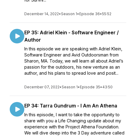
December 14, 2022
•
Season 1
•
Episode 36
•
55:52
EP 35: Adriel Klein - Software Engineer /
Author
In this episode we are speaking with Adriel Klein,
Software Engineer and Avid Outdoorsman from
Sharon, MA. Today, we will learn all about Adriel’s
passion for the outdoors, his new venture as an
author, and his plans to spread love and posit...
December 07, 2022
•
Season 1
•
Episode 35
•
43:50
EP 34: Tarra Gundrum - I Am An Athena
In this episode, I want to take the opportunity to
share with you a Life Changing update about my
experience with the Project Athena Foundation.
We will dive deep into the 3 Day adventure called