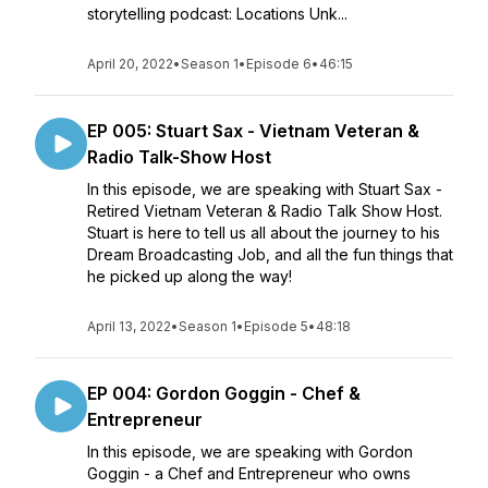
storytelling podcast: Locations Unk...
April 20, 2022
•
Season 1
•
Episode 6
•
46:15
EP 005: Stuart Sax - Vietnam Veteran &
Radio Talk-Show Host
In this episode, we are speaking with Stuart Sax -
Retired Vietnam Veteran & Radio Talk Show Host.
Stuart is here to tell us all about the journey to his
Dream Broadcasting Job, and all the fun things that
he picked up along the way!
April 13, 2022
•
Season 1
•
Episode 5
•
48:18
EP 004: Gordon Goggin - Chef &
Entrepreneur
In this episode, we are speaking with Gordon
Goggin - a Chef and Entrepreneur who owns