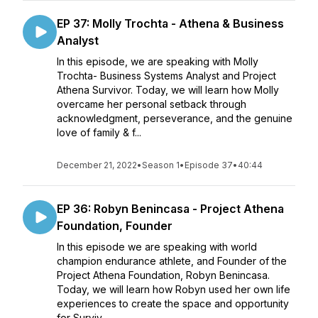
EP 37: Molly Trochta - Athena & Business
Analyst
In this episode, we are speaking with Molly
Trochta- Business Systems Analyst and Project
Athena Survivor. Today, we will learn how Molly
overcame her personal setback through
acknowledgment, perseverance, and the genuine
love of family & f...
December 21, 2022
•
Season 1
•
Episode 37
•
40:44
EP 36: Robyn Benincasa - Project Athena
Foundation, Founder
In this episode we are speaking with world
champion endurance athlete, and Founder of the
Project Athena Foundation, Robyn Benincasa.
Today, we will learn how Robyn used her own life
experiences to create the space and opportunity
for Surviv...