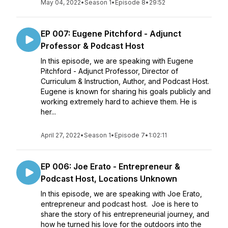
May 04, 2022
•
Season 1
•
Episode 8
•
29:52
EP 007: Eugene Pitchford - Adjunct
Professor & Podcast Host
In this episode, we are speaking with Eugene
Pitchford - Adjunct Professor, Director of
Curriculum & Instruction, Author, and Podcast Host.
Eugene is known for sharing his goals publicly and
working extremely hard to achieve them. He is
her...
April 27, 2022
•
Season 1
•
Episode 7
•
1:02:11
EP 006: Joe Erato - Entrepreneur &
Podcast Host, Locations Unknown
In this episode, we are speaking with Joe Erato,
entrepreneur and podcast host. Joe is here to
share the story of his entrepreneurial journey, and
how he turned his love for the outdoors into the