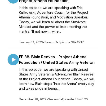
Project Athena Foundation
In this episode we are speaking with Eric
Kulikowski, Adventure Coach for the Project
Athena Foundation, and Motivation Speaker.
Today, we will learn all about the Survivors
Mindset and the power of implementing the
mantra, ’If not now … whe...
January 04, 2023
•
Season 1
•
Episode 39
•
45:17
EP 38: Blain Reeves - Project Athena
Foundation / United States Army Veteran
In this episode, we are speaking with United
States Army Veteran & Adventurer Blain Reeves,
of the Project Athena Foundation. Today, we will
learn how Blain steps 'Into the Arena' every day
and takes pride in being...
December 28, 2022
•
Season 1
•
Episode 38
•
45:20