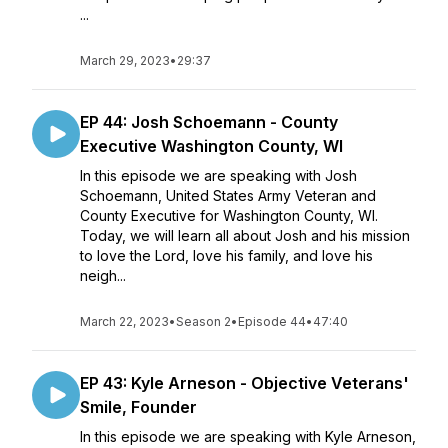
...
March 29, 2023
•
29:37
EP 44: Josh Schoemann - County
Executive Washington County, WI
In this episode we are speaking with Josh
Schoemann, United States Army Veteran and
County Executive for Washington County, WI.
Today, we will learn all about Josh and his mission
to love the Lord, love his family, and love his
neigh...
March 22, 2023
•
Season 2
•
Episode 44
•
47:40
EP 43: Kyle Arneson - Objective Veterans'
Smile, Founder
In this episode we are speaking with Kyle Arneson,