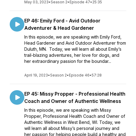
May 03, 2023
•
Season 2
•
Episode 47
•
25:35
EP 46: Emily Ford - Avid Outdoor
Adventurer & Head Gardener
In this episode, we are speaking with Emily Ford,
Head Gardener and Avid Outdoor Adventurer from
Duluth, MN. Today, we will learn all about Emily’s
trail-blazing adventures, her love for dogs, and
her extraordinary passion for the boundar...
April 19, 2023
•
Season 2
•
Episode 46
•
57:28
EP 45: Missy Propper - Professional Health
Coach and Owner of Authentic Wellness
In this episode, we are speaking with Missy
Propper, Professional Health Coach and Owner of
Authentic Wellness in West Bend, WI. Today, we
will learn all about Missy’s personal journey and
her passion for helping people build a healthy and