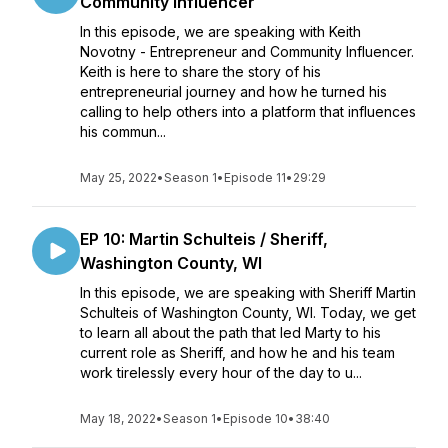
Community Influencer
In this episode, we are speaking with Keith
Novotny - Entrepreneur and Community Influencer.
Keith is here to share the story of his
entrepreneurial journey and how he turned his
calling to help others into a platform that influences
his commun...
May 25, 2022
•
Season 1
•
Episode 11
•
29:29
EP 10: Martin Schulteis / Sheriff,
Washington County, WI
In this episode, we are speaking with Sheriff Martin
Schulteis of Washington County, WI. Today, we get
to learn all about the path that led Marty to his
current role as Sheriff, and how he and his team
work tirelessly every hour of the day to u...
May 18, 2022
•
Season 1
•
Episode 10
•
38:40