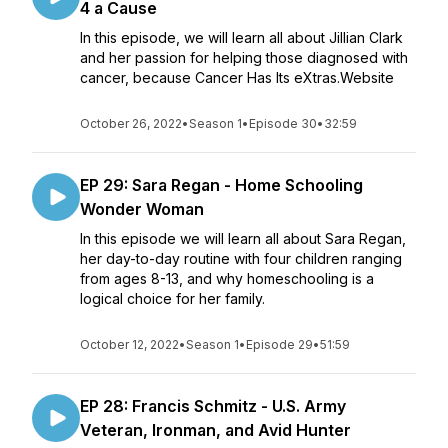
4 a Cause
In this episode, we will learn all about Jillian Clark
and her passion for helping those diagnosed with
cancer, because Cancer Has Its eXtras.Website
October 26, 2022
•
Season 1
•
Episode 30
•
32:59
EP 29: Sara Regan - Home Schooling
Wonder Woman
In this episode we will learn all about Sara Regan,
her day-to-day routine with four children ranging
from ages 8-13, and why homeschooling is a
logical choice for her family.
October 12, 2022
•
Season 1
•
Episode 29
•
51:59
EP 28: Francis Schmitz - U.S. Army
Veteran, Ironman, and Avid Hunter