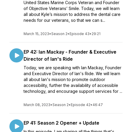
United States Marine Corps Veteran and Founder
of Objective Veterans’ Smile. Today, we will learn
all about Kyle’s mission to address the dental care
needs for our veterans, so that we can s...
March 15, 2023
•
Season 2
•
Episode 43
•
29:21
EP 42: Ian Mackay - Founder & Executive
Director of Ian's Ride
Today, we are speaking with Ian Mackay, Founder
and Executive Director of Ian's Ride. We will learn
all about Ian's mission to promote outdoor
accessibility, further the availability of accessible
technology, and encourage support services for ...
March 08, 2023
•
Season 2
•
Episode 42
•
46:47
EP 41: Season 2 Opener + Update
In this episode, I am sharing all the things that's