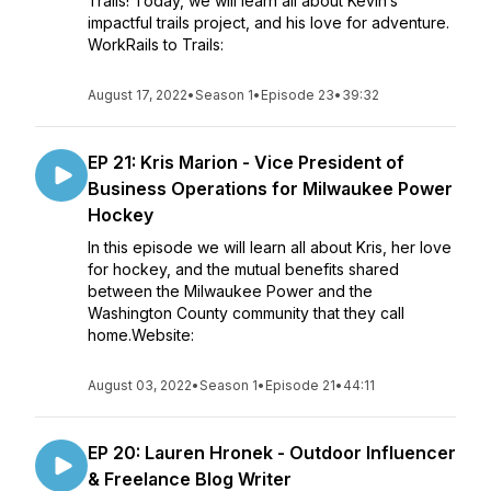
Trails! Today, we will learn all about Kevin’s
impactful trails project, and his love for adventure.
WorkRails to Trails:
August 17, 2022
•
Season 1
•
Episode 23
•
39:32
EP 21: Kris Marion - Vice President of
Business Operations for Milwaukee Power
Hockey
In this episode we will learn all about Kris, her love
for hockey, and the mutual benefits shared
between the Milwaukee Power and the
Washington County community that they call
home.Website:
August 03, 2022
•
Season 1
•
Episode 21
•
44:11
EP 20: Lauren Hronek - Outdoor Influencer
& Freelance Blog Writer