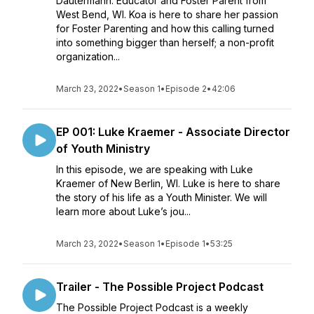
Dautermann: Educator and Foster Parent from
West Bend, WI. Koa is here to share her passion
for Foster Parenting and how this calling turned
into something bigger than herself; a non-profit
organization...
March 23, 2022
•
Season 1
•
Episode 2
•
42:06
EP 001: Luke Kraemer - Associate Director
of Youth Ministry
In this episode, we are speaking with Luke
Kraemer of New Berlin, WI. Luke is here to share
the story of his life as a Youth Minister. We will
learn more about Luke’s jou...
March 23, 2022
•
Season 1
•
Episode 1
•
53:25
Trailer - The Possible Project Podcast
The Possible Project Podcast is a weekly