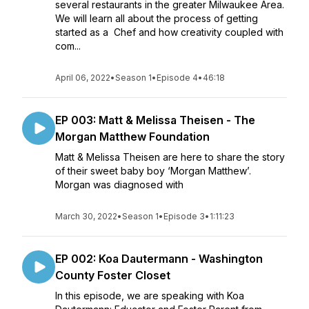
several restaurants in the greater Milwaukee Area.
We will learn all about the process of getting
started as a Chef and how creativity coupled with
com...
April 06, 2022
•
Season 1
•
Episode 4
•
46:18
EP 003: Matt & Melissa Theisen - The
Morgan Matthew Foundation
Matt & Melissa Theisen are here to share the story
of their sweet baby boy ‘Morgan Matthew’.
Morgan was diagnosed with
March 30, 2022
•
Season 1
•
Episode 3
•
1:11:23
EP 002: Koa Dautermann - Washington
County Foster Closet
In this episode, we are speaking with Koa