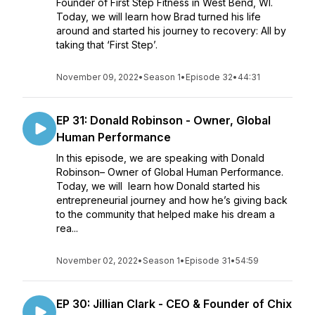
Founder of First Step Fitness in West Bend, WI.
Today, we will learn how Brad turned his life
around and started his journey to recovery: All by
taking that ‘First Step’.
November 09, 2022
•
Season 1
•
Episode 32
•
44:31
EP 31: Donald Robinson - Owner, Global
Human Performance
In this episode, we are speaking with Donald
Robinson– Owner of Global Human Performance.
Today, we will learn how Donald started his
entrepreneurial journey and how he’s giving back
to the community that helped make his dream a
rea...
November 02, 2022
•
Season 1
•
Episode 31
•
54:59
EP 30: Jillian Clark - CEO & Founder of Chix