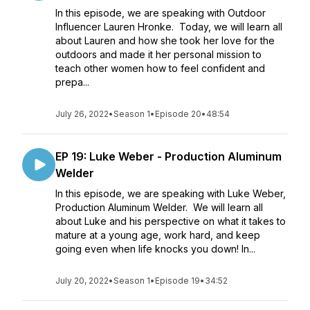
In this episode, we are speaking with Outdoor
Influencer Lauren Hronke. Today, we will learn all
about Lauren and how she took her love for the
outdoors and made it her personal mission to
teach other women how to feel confident and
prepa...
July 26, 2022
•
Season 1
•
Episode 20
•
48:54
EP 19: Luke Weber - Production Aluminum
Welder
In this episode, we are speaking with Luke Weber,
Production Aluminum Welder. We will learn all
about Luke and his perspective on what it takes to
mature at a young age, work hard, and keep
going even when life knocks you down! In...
July 20, 2022
•
Season 1
•
Episode 19
•
34:52