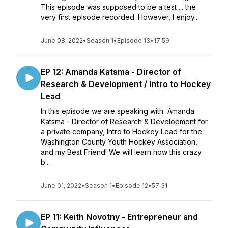
This episode was supposed to be a test ... the
very first episode recorded. However, I enjoy...
June 08, 2022
•
Season 1
•
Episode 13
•
17:59
EP 12: Amanda Katsma - Director of
Research & Development / Intro to Hockey
Lead
In this episode we are speaking with Amanda
Katsma - Director of Research & Development for
a private company, Intro to Hockey Lead for the
Washington County Youth Hockey Association,
and my Best Friend! We will learn how this crazy
b...
June 01, 2022
•
Season 1
•
Episode 12
•
57:31
EP 11: Keith Novotny - Entrepreneur and