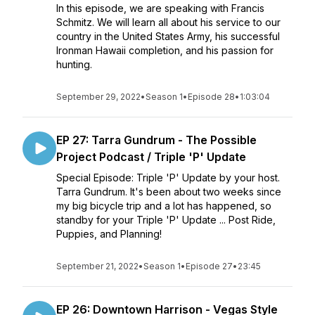
In this episode, we are speaking with Francis
Schmitz. We will learn all about his service to our
country in the United States Army, his successful
Ironman Hawaii completion, and his passion for
hunting.
September 29, 2022
•
Season 1
•
Episode 28
•
1:03:04
EP 27: Tarra Gundrum - The Possible
Project Podcast / Triple 'P' Update
Special Episode: Triple 'P' Update by your host.
Tarra Gundrum. It's been about two weeks since
my big bicycle trip and a lot has happened, so
standby for your Triple 'P' Update ... Post Ride,
Puppies, and Planning!
September 21, 2022
•
Season 1
•
Episode 27
•
23:45
EP 26: Downtown Harrison - Vegas Style