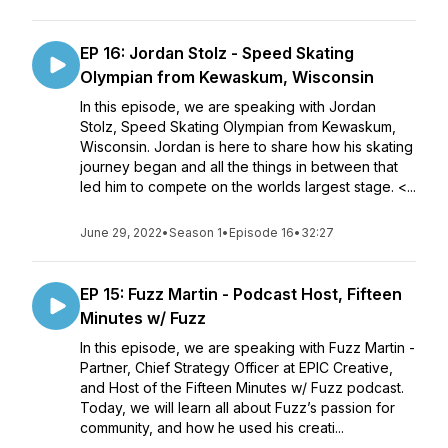
EP 16: Jordan Stolz - Speed Skating
Olympian from Kewaskum, Wisconsin
In this episode, we are speaking with Jordan
Stolz, Speed Skating Olympian from Kewaskum,
Wisconsin. Jordan is here to share how his skating
journey began and all the things in between that
led him to compete on the worlds largest stage. <...
June 29, 2022
•
Season 1
•
Episode 16
•
32:27
EP 15: Fuzz Martin - Podcast Host, Fifteen
Minutes w/ Fuzz
In this episode, we are speaking with Fuzz Martin -
Partner, Chief Strategy Officer at EPIC Creative,
and Host of the Fifteen Minutes w/ Fuzz podcast.
Today, we will learn all about Fuzz’s passion for
community, and how he used his creati...