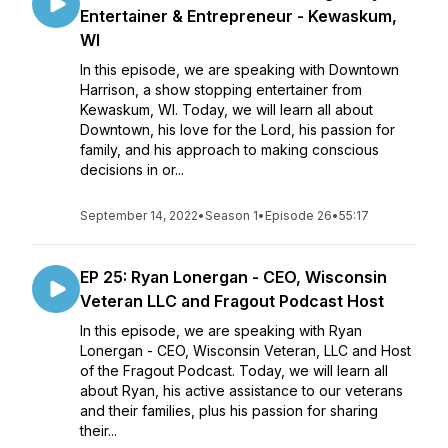
Entertainer & Entrepreneur - Kewaskum,
WI
In this episode, we are speaking with Downtown
Harrison, a show stopping entertainer from
Kewaskum, WI. Today, we will learn all about
Downtown, his love for the Lord, his passion for
family, and his approach to making conscious
decisions in or...
September 14, 2022
•
Season 1
•
Episode 26
•
55:17
EP 25: Ryan Lonergan - CEO, Wisconsin
Veteran LLC and Fragout Podcast Host
In this episode, we are speaking with Ryan
Lonergan - CEO, Wisconsin Veteran, LLC and Host
of the Fragout Podcast. Today, we will learn all
about Ryan, his active assistance to our veterans
and their families, plus his passion for sharing
their...