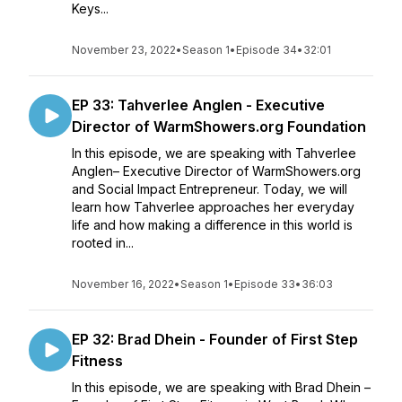
Keys...
November 23, 2022
•
Season 1
•
Episode 34
•
32:01
EP 33: Tahverlee Anglen - Executive
Director of WarmShowers.org Foundation
In this episode, we are speaking with Tahverlee
Anglen– Executive Director of WarmShowers.org
and Social Impact Entrepreneur. Today, we will
learn how Tahverlee approaches her everyday
life and how making a difference in this world is
rooted in...
November 16, 2022
•
Season 1
•
Episode 33
•
36:03
EP 32: Brad Dhein - Founder of First Step
Fitness
In this episode, we are speaking with Brad Dhein –