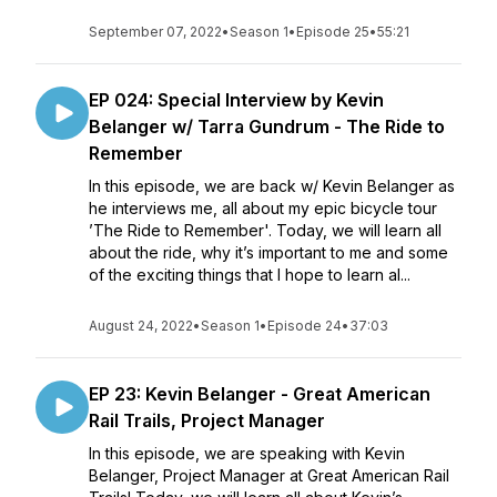
September 07, 2022
•
Season 1
•
Episode 25
•
55:21
EP 024: Special Interview by Kevin
Belanger w/ Tarra Gundrum - The Ride to
Remember
In this episode, we are back w/ Kevin Belanger as
he interviews me, all about my epic bicycle tour
’The Ride to Remember'. Today, we will learn all
about the ride, why it’s important to me and some
of the exciting things that I hope to learn al...
August 24, 2022
•
Season 1
•
Episode 24
•
37:03
EP 23: Kevin Belanger - Great American
Rail Trails, Project Manager
In this episode, we are speaking with Kevin
Belanger, Project Manager at Great American Rail