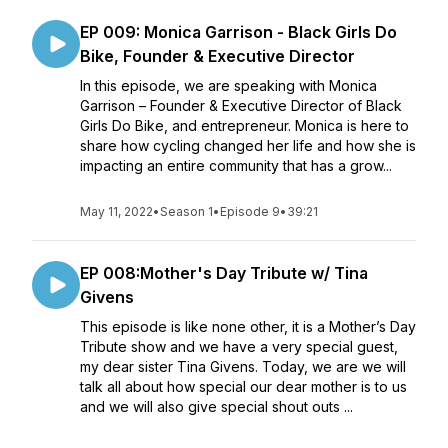
EP 009: Monica Garrison - Black Girls Do
Bike, Founder & Executive Director
In this episode, we are speaking with Monica
Garrison – Founder & Executive Director of Black
Girls Do Bike, and entrepreneur. Monica is here to
share how cycling changed her life and how she is
impacting an entire community that has a grow...
May 11, 2022
•
Season 1
•
Episode 9
•
39:21
EP 008:Mother's Day Tribute w/ Tina
Givens
This episode is like none other, it is a Mother’s Day
Tribute show and we have a very special guest,
my dear sister Tina Givens. Today, we are we will
talk all about how special our dear mother is to us
and we will also give special shout outs ...