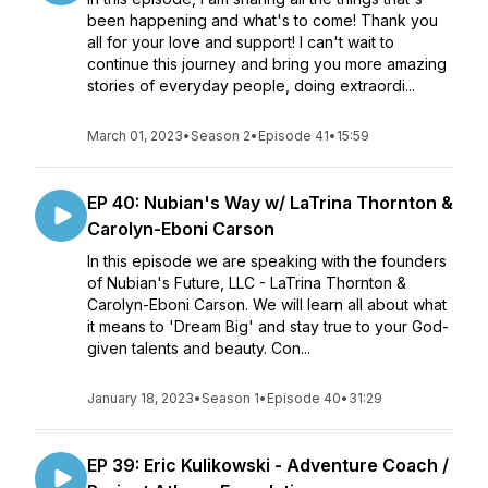
been happening and what's to come! Thank you
all for your love and support! I can't wait to
continue this journey and bring you more amazing
stories of everyday people, doing extraordi...
March 01, 2023
•
Season 2
•
Episode 41
•
15:59
EP 40: Nubian's Way w/ LaTrina Thornton &
Carolyn-Eboni Carson
In this episode we are speaking with the founders
of Nubian's Future, LLC - LaTrina Thornton &
Carolyn-Eboni Carson. We will learn all about what
it means to 'Dream Big' and stay true to your God-
given talents and beauty. Con...
January 18, 2023
•
Season 1
•
Episode 40
•
31:29
EP 39: Eric Kulikowski - Adventure Coach /