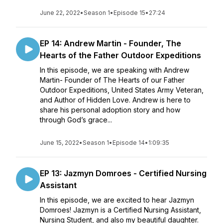
June 22, 2022
•
Season 1
•
Episode 15
•
27:24
EP 14: Andrew Martin - Founder, The
Hearts of the Father Outdoor Expeditions
In this episode, we are speaking with Andrew
Martin- Founder of The Hearts of our Father
Outdoor Expeditions, United States Army Veteran,
and Author of Hidden Love. Andrew is here to
share his personal adoption story and how
through God’s grace...
June 15, 2022
•
Season 1
•
Episode 14
•
1:09:35
EP 13: Jazmyn Domroes - Certified Nursing
Assistant
In this episode, we are excited to hear Jazmyn
Domroes! Jazmyn is a Certified Nursing Assistant,
Nursing Student, and also my beautiful daughter.